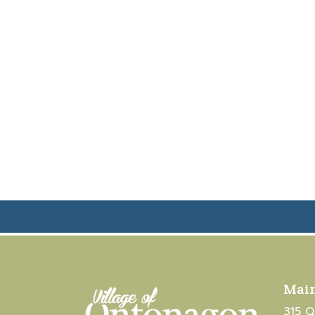
Main
315 Q