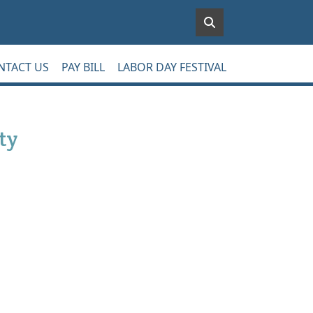
NTACT US
PAY BILL
LABOR DAY FESTIVAL
ty