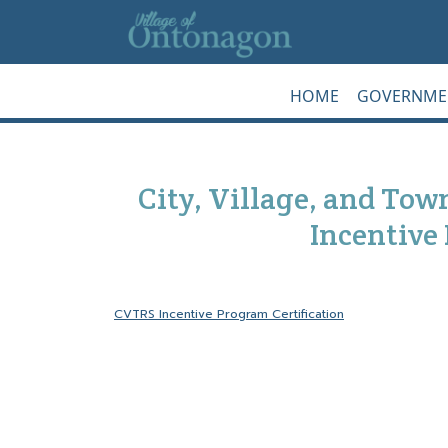
Skip to main content
HOME
GOVERNME
City, Village, and To
Incentive
CVTRS Incentive Program Certification