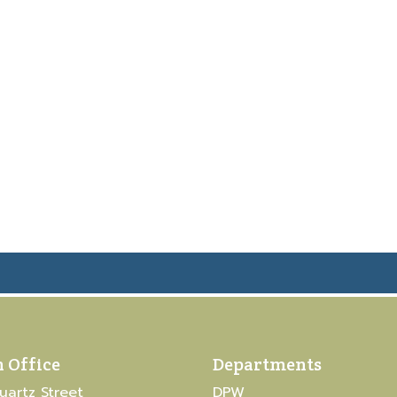
 Office
Departments
uartz Street
DPW