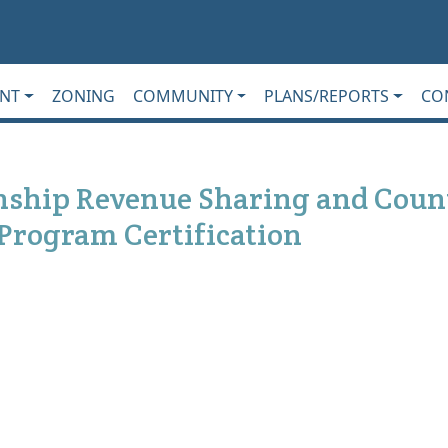
NT
ZONING
COMMUNITY
PLANS/REPORTS
CO
wnship Revenue Sharing and Coun
 Program Certification